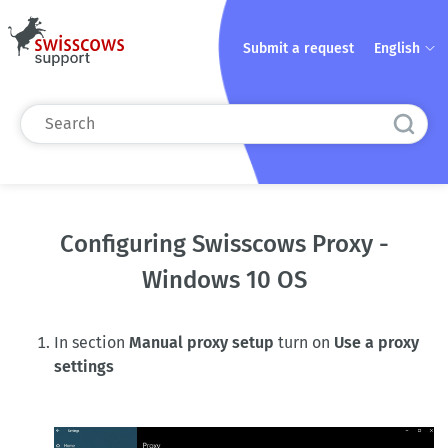
Submit a request
English
Configuring Swisscows Proxy -
Windows 10 OS
In section
Manual proxy setup
turn on
Use a proxy
settings