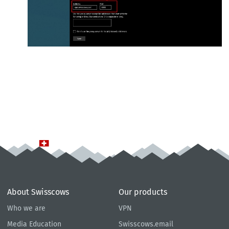
About Swisscows
Our products
Who we are
VPN
Media Education
Swisscows.email