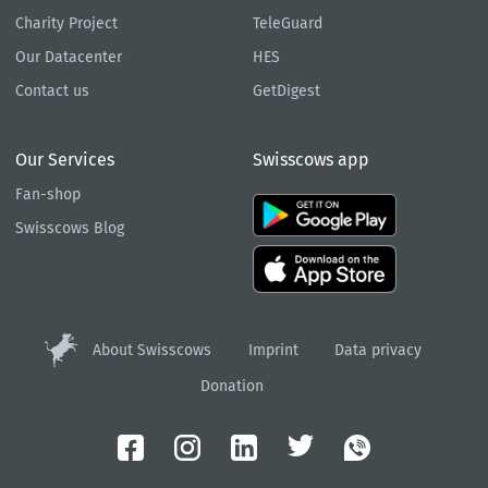
Charity Project
TeleGuard
Our Datacenter
HES
Contact us
GetDigest
Our Services
Swisscows app
Fan-shop
Swisscows Blog
About Swisscows
Imprint
Data privacy
Donation