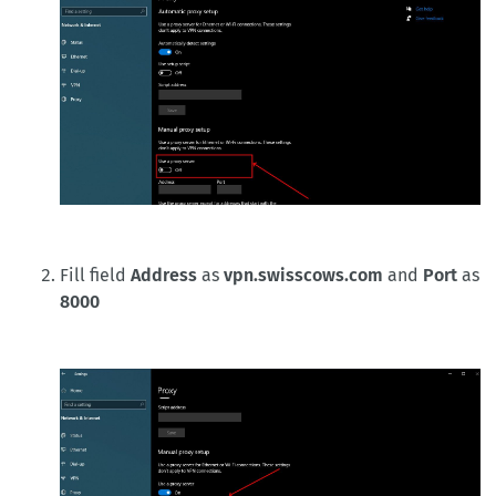
Fill field
Address
as
vpn.swisscows.com
and
Port
as
8000